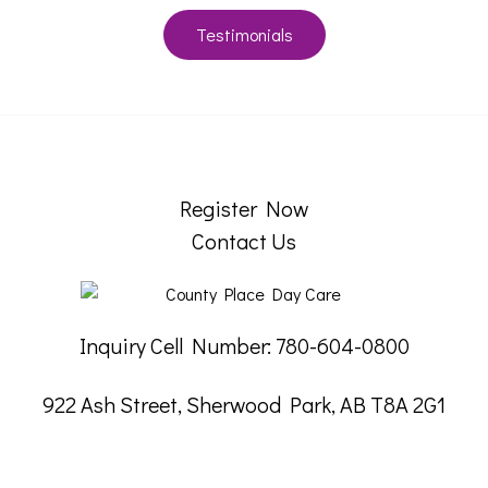
Testimonials
Register Now
Contact Us
Inquiry Cell Number: 780-604-0800
922 Ash Street, Sherwood Park, AB T8A 2G1