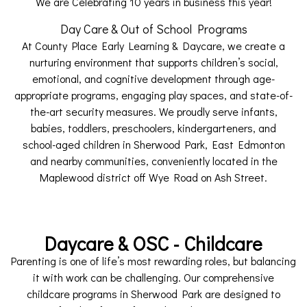
We are Celebrating 10 years in business this year!
Day Care & Out of School Programs
At County Place Early Learning & Daycare, we create a
nurturing environment that supports children’s social,
emotional, and cognitive development through age-
appropriate programs, engaging play spaces, and state-of-
the-art security measures. We proudly serve infants,
babies, toddlers, preschoolers, kindergarteners, and
school-aged children in Sherwood Park, East Edmonton
and nearby communities, conveniently located in the
Maplewood district off Wye Road on Ash Street.
Daycare & OSC - Childcare
Parenting is one of life’s most rewarding roles, but balancing
it with work can be challenging. Our comprehensive
childcare programs in Sherwood Park are designed to