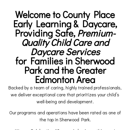
Welcome to County Place
Early Learning & Daycare,
Providing Safe,
Premium-
Quality Child Care and
Daycare Services
for Families in Sherwood
Park and the Greater
Edmonton Area
Backed by a team of caring, highly trained professionals,
we deliver exceptional care that prioritizes your child’s
well-being and development.
Our programs and operations have been rated as one of
the top in Sherwood Park.