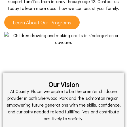
support families from infancy through age 12. Contact us
today to learn more about how we can assist your family.
Learn About Our Programs
Our Vision
At County Place, we aspire to be the premier childcare
provider in both Sherwood Park and the Edmonton region,
empowering future generations with the skills, confidence,
and curiosity needed to lead fulfilling lives and contribute
positively to society.