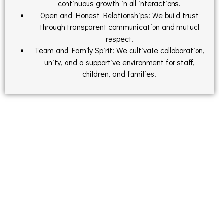
continuous growth in all interactions.
Open and Honest Relationships: We build trust
through transparent communication and mutual
respect.
Team and Family Spirit: We cultivate collaboration,
unity, and a supportive environment for staff,
children, and families.
Find Out What Parents Have To Say
Is County Place is the right place for your child?
County Place Early Learning & Day Care surveyed the
currently enrolled families. This survey showed that ​​100% of
the families would recommend County Place to family and
friends.