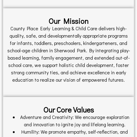
Our Mission
County Place Early Learning & Child Care delivers high-
quality, safe, and developmentally appropriate programs
for infants, toddlers, preschoolers, kindergarteners, and
school-age children in Sherwood Park. By integrating play-
based learning, family engagement, and extended out-of-
school care, we support holistic child development, foster
strong community ties, and achieve excellence in early
education to realize our vision of empowered futures.
Our Core Values
Adventure and Creativity: We encourage exploration
and innovation to ignite joy and lifelong learning.
Humility: We promote empathy, self-reflection, and