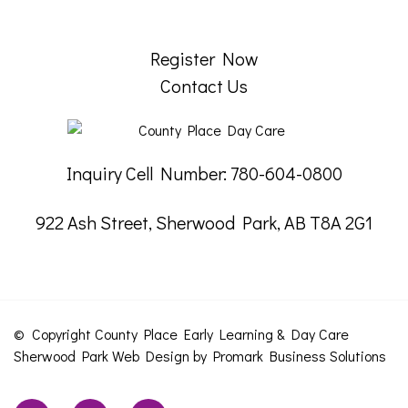
Register Now
Contact Us
Inquiry Cell Number: 780-604-0800
922 Ash Street, Sherwood Park, AB T8A 2G1
© Copyright County Place Early Learning & Day Care
Sherwood Park
Web Design by
Promark Business Solutions