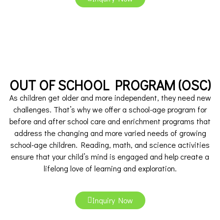
OUT OF SCHOOL PROGRAM (OSC)
As children get older and more independent, they need new
challenges. That’s why we offer a school-age program for
before and after school care and enrichment programs that
address the changing and more varied needs of growing
school-age children. Reading, math, and science activities
ensure that your child’s mind is engaged and help create a
lifelong love of learning and exploration.
Inquiry Now