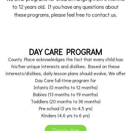
to 12 years old. If you have any questions about
these programs, please feel free to contact us.
DAY CARE PROGRAM
County Place acknowledges the fact that every child has
his/her unique interests and dislikes. Based on these
interests/dislikes, daily lesson plans should evolve. We offer
Day Care full-time program for
Infants (0 months to 12 months)
Babies (13 months to 19 months)
Toddlers (20 months to 36 months)
Pre-school (3 yrs to 4.5 yrs)
Kinders (4.6 yrs to 6 yrs)
Inquiry Now