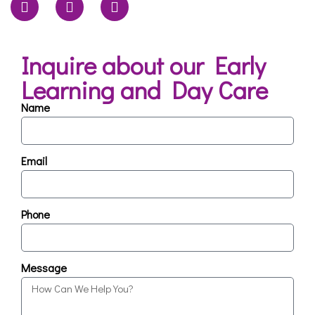
Inquire about our Early
Learning and Day Care
Name
Email
Phone
Message