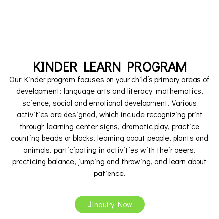
KINDER LEARN PROGRAM
Our Kinder program focuses on your child’s primary areas of
development: language arts and literacy, mathematics,
science, social and emotional development. Various
activities are designed, which include recognizing print
through learning center signs, dramatic play, practice
counting beads or blocks, learning about people, plants and
animals, participating in activities with their peers,
practicing balance, jumping and throwing, and learn about
patience.
Inquiry Now