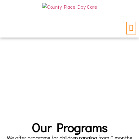
Our
Our Programs
We offer programs for children ranging from 0 months