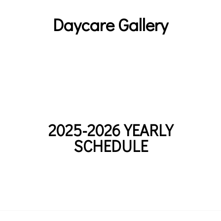
Daycare Gallery
2025-2026 YEARLY
SCHEDULE