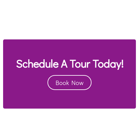
Schedule A Tour Today!
Book Now